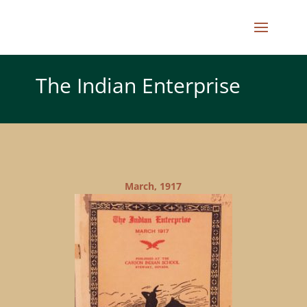
The Indian Enterprise
March, 1917