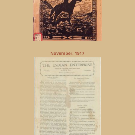
November, 1917