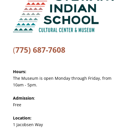
(
775) 687-7608
Hours:
The Museum is open Monday through Friday, from
10am - 5pm.
Admission
:
Free
Location:
1 Jacobsen Way