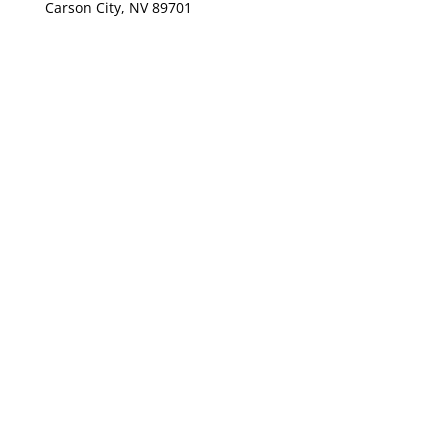
Carson City, NV 89701