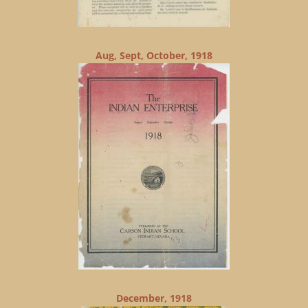
Aug, Sept, October, 1918
December, 1918