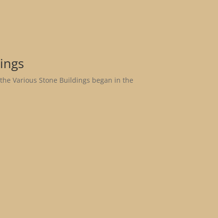
ings
 the Various Stone Buildings began in the