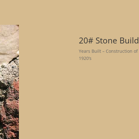
20# Stone Build
Years Built – Construction of
1920’s