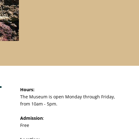
Hours:
The Museum is open Monday through Friday,
from 10am - 5pm.
Admission
:
Free