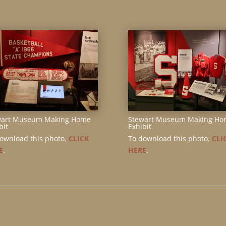
wart Museum Making Home
Stewart Museum Making Ho
bit
Exhibit
ownload this photo,
CLICK
To download this photo,
CLI
E
.
HERE
.