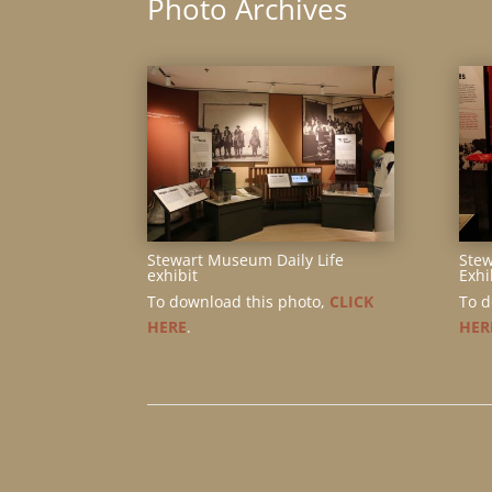
Photo Archives
Stewart Museum Daily Life
Ste
exhibit
Exhi
To download this photo,
CLICK
To d
HERE
.
HER