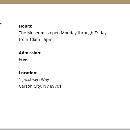
Hours:
The Museum is open Monday through Friday,
from 10am - 5pm.
Admission
:
Free
Location:
1 Jacobsen Way
Carson City, NV 89701