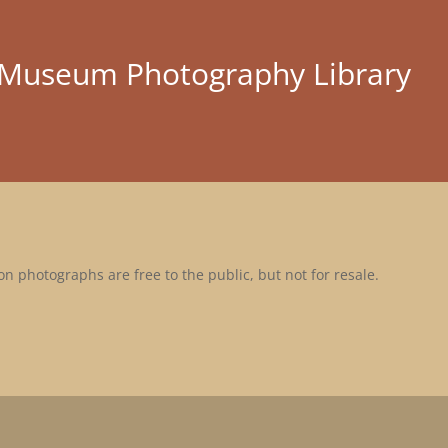
l Museum Photography Library
n photographs are free to the public, but not for resale.