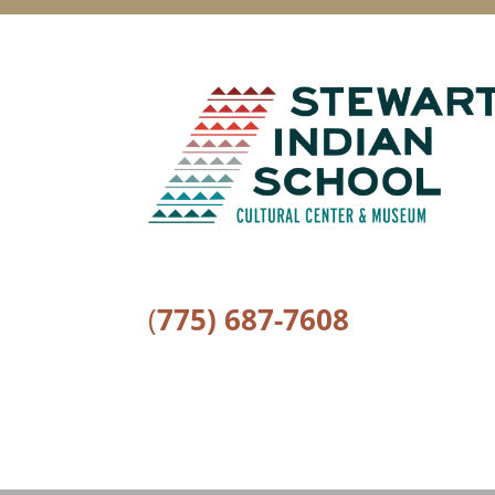
(
775) 687-7608