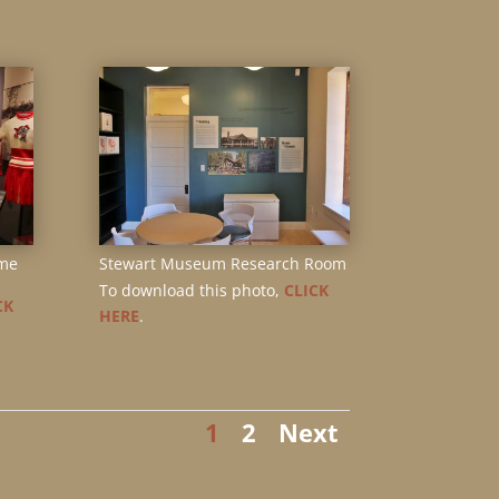
me
Stewart Museum Research Room
To download this photo,
CLICK
CK
HERE
.
1
2
Next