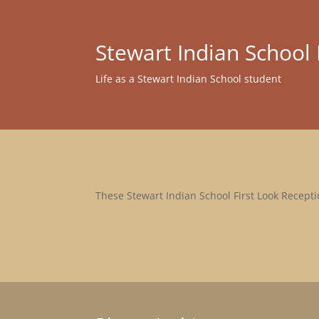
Stewart Indian Schoo
Life as a Stewart Indian School student
These Stewart Indian School First Look Receptio